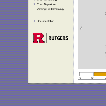
Chart Departure
Viewing Full Climatology
Documentation