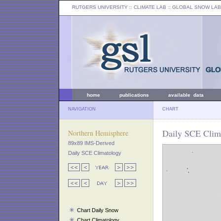
RUTGERS UNIVERSITY
:: CLIMATE LAB ::
GLOBAL SNOW LAB
home
publications
available data
NAVIGATION
CHART
Daily SCE Clim
Northern Hemisphere
89x89 IMS-Derived
Daily SCE Climatology
Chart Daily Snow
Chart Climatology