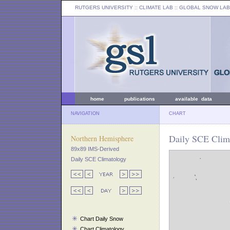
RUTGERS UNIVERSITY
:: CLIMATE LAB ::
GLOBAL SNOW LAB
home
publications
available data
NAVIGATION
CHART
Daily SCE Clim
Northern Hemisphere
89x89 IMS-Derived
Daily SCE Climatology
Chart Daily Snow
Chart Climatology