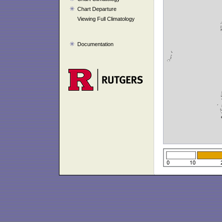
Chart Departure
Viewing Full Climatology
Documentation