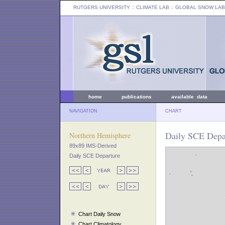
RUTGERS UNIVERSITY
:: CLIMATE LAB ::
GLOBAL SNOW LAB
home
publications
available data
NAVIGATION
CHART
Daily SCE Depar
Northern Hemisphere
89x89 IMS-Derived
Daily SCE Departure
Chart Daily Snow
Chart Climatology