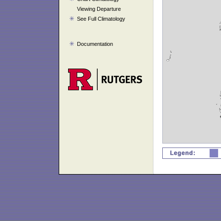
Viewing Departure
See Full Climatology
Documentation