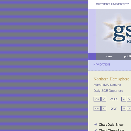
RUTGERS UNIVERSITY
:
home
publ
NAVIGATION
Northern Hemisphere
89x89 IMS-Derived
Daily SCE Departure
Chart Daily Snow
Chart Climatology