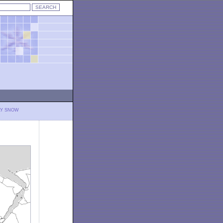
LY SNOW