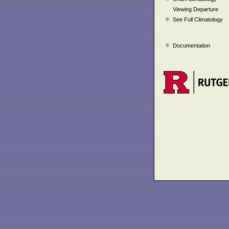
Viewing Departure
See Full Climatology
Documentation