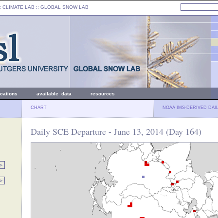
: CLIMATE LAB ::
GLOBAL SNOW LAB
ications
available data
resources
CHART
NOAA IMS-DERIVED DAI
Daily SCE Departure - June 13, 2014 (Day 164)