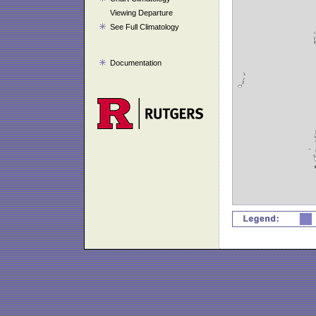
Viewing Departure
See Full Climatology
Documentation