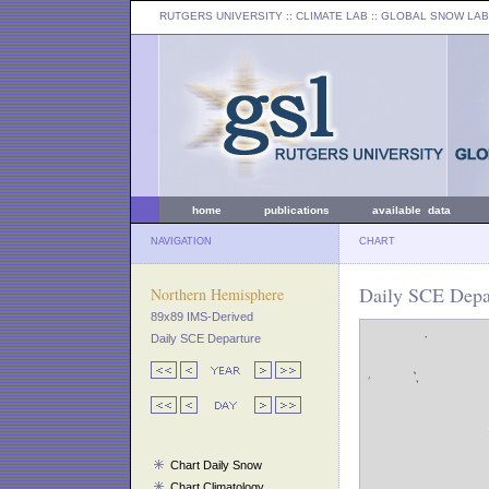
RUTGERS UNIVERSITY
:: CLIMATE LAB ::
GLOBAL SNOW LAB
home
publications
available data
NAVIGATION
CHART
Daily SCE Depar
Northern Hemisphere
89x89 IMS-Derived
Daily SCE Departure
Chart Daily Snow
Chart Climatology