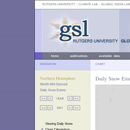
RUTGERS UNIVERSITY
:: CLIMATE LAB ::
GLOBAL SNOW LAB
home
publications
available data
NAVIGATION
CHART
Daily Snow Exte
Northern Hemisphere
89x89 IMS-Derived
Daily Snow Extent
Viewing Daily Snow
Chart Climatology