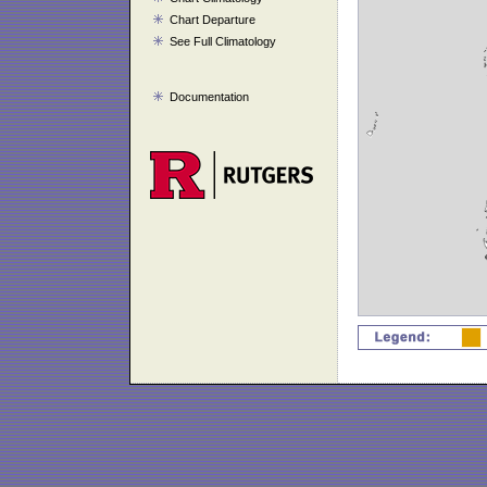
Chart Departure
See Full Climatology
Documentation