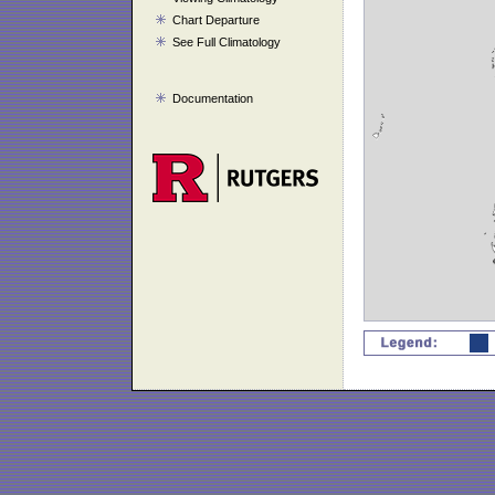
Chart Departure
See Full Climatology
Documentation