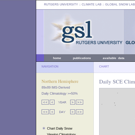
RUTGERS UNIVERSITY
:: CLIMATE LAB ::
GLOBAL SNOW LAB
home
publications
available data
NAVIGATION
CHART
Daily SCE Clima
Northern Hemisphere
89x89 IMS-Derived
Daily Climatology >=50%
Chart Daily Snow
Viewing Climatology