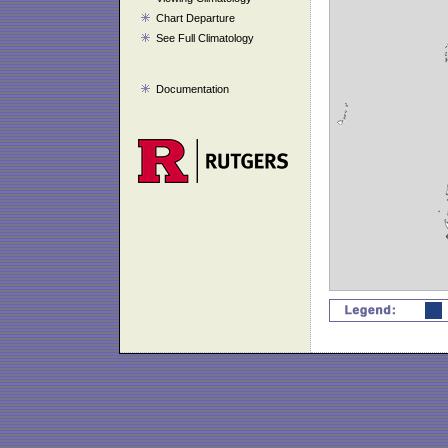
Chart Departure
See Full Climatology
Documentation