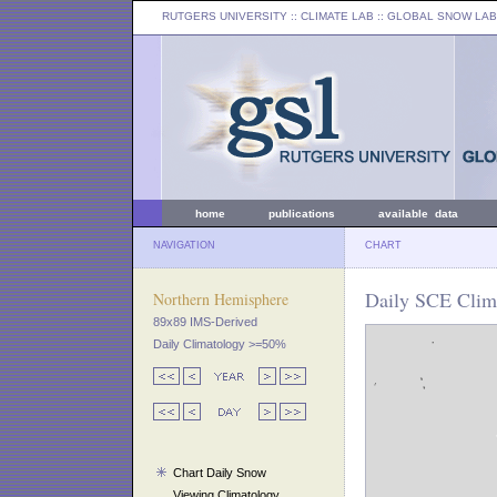
RUTGERS UNIVERSITY
:: CLIMATE LAB ::
GLOBAL SNOW LAB
home
publications
available data
NAVIGATION
CHART
Daily SCE Clima
Northern Hemisphere
89x89 IMS-Derived
Daily Climatology >=50%
Chart Daily Snow
Viewing Climatology