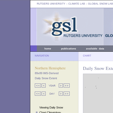
RUTGERS UNIVERSITY
:: CLIMATE LAB ::
GLOBAL SNOW LAB
home
publications
available data
NAVIGATION
CHART
Daily Snow Exte
Northern Hemisphere
89x89 IMS-Derived
Daily Snow Extent
Viewing Daily Snow
Chart Climatology