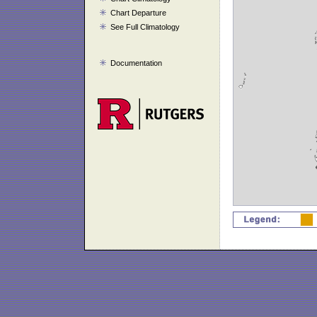
Chart Departure
See Full Climatology
Documentation