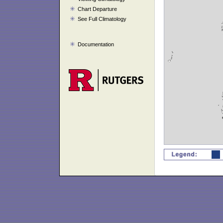
Chart Departure
See Full Climatology
Documentation