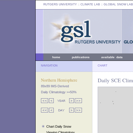
RUTGERS UNIVERSITY
:: CLIMATE LAB ::
GLOBAL SNOW LAB
home
publications
available data
NAVIGATION
CHART
Daily SCE Clima
Northern Hemisphere
89x89 IMS-Derived
Daily Climatology >=50%
Chart Daily Snow
Viewing Climatology