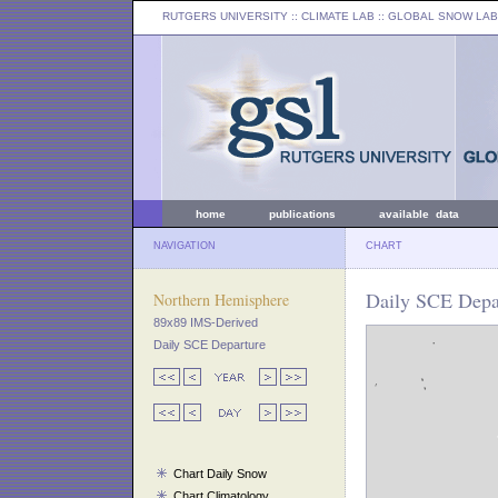
RUTGERS UNIVERSITY
:: CLIMATE LAB ::
GLOBAL SNOW LAB
home
publications
available data
NAVIGATION
CHART
Daily SCE Depa
Northern Hemisphere
89x89 IMS-Derived
Daily SCE Departure
Chart Daily Snow
Chart Climatology