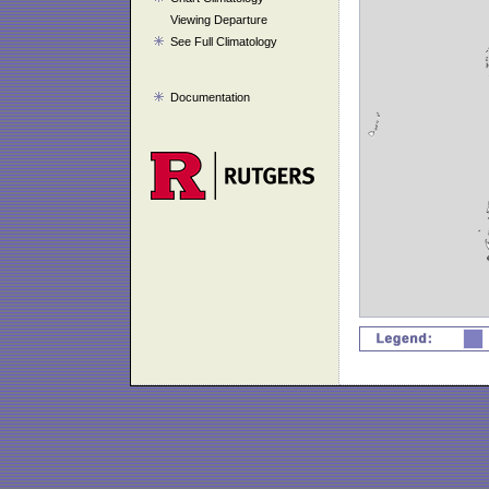
Viewing Departure
See Full Climatology
Documentation