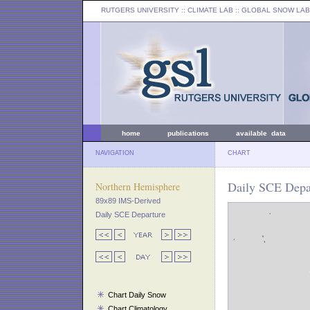
RUTGERS UNIVERSITY
:: CLIMATE LAB ::
GLOBAL SNOW LAB
home
publications
available data
NAVIGATION
CHART
Daily SCE Depa
Northern Hemisphere
89x89 IMS-Derived
Daily SCE Departure
Chart Daily Snow
Chart Climatology