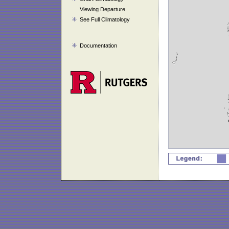
Viewing Departure
See Full Climatology
Documentation