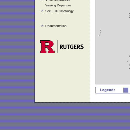
Viewing Departure
See Full Climatology
Documentation