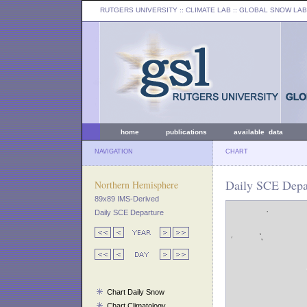
RUTGERS UNIVERSITY
:: CLIMATE LAB ::
GLOBAL SNOW LAB
home
publications
available data
NAVIGATION
CHART
Daily SCE Depa
Northern Hemisphere
89x89 IMS-Derived
Daily SCE Departure
Chart Daily Snow
Chart Climatology