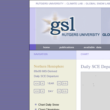
RUTGERS UNIVERSITY
:: CLIMATE LAB ::
GLOBAL SNOW LAB
home
publications
available data
NAVIGATION
CHART
Daily SCE Depa
Northern Hemisphere
89x89 IMS-Derived
Daily SCE Departure
Chart Daily Snow
Chart Climatology