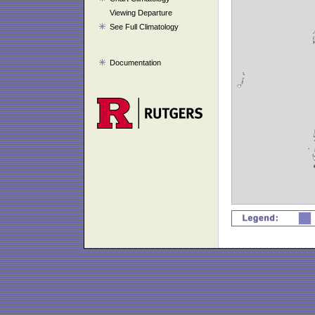
Viewing Departure
See Full Climatology
Documentation