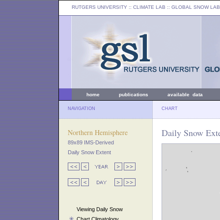
RUTGERS UNIVERSITY
:: CLIMATE LAB ::
GLOBAL SNOW LAB
home
publications
available data
NAVIGATION
CHART
Daily Snow Ext
Northern Hemisphere
89x89 IMS-Derived
Daily Snow Extent
Viewing Daily Snow
Chart Climatology