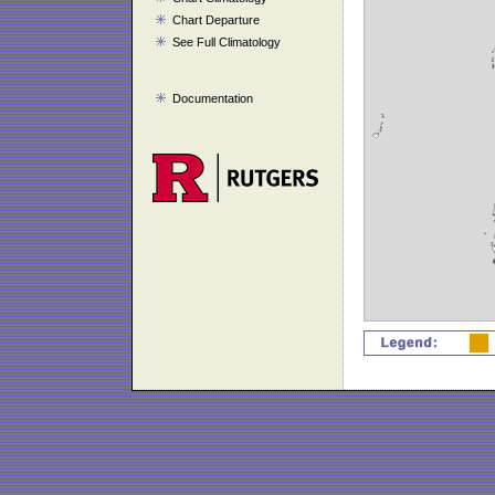
Chart Departure
See Full Climatology
Documentation