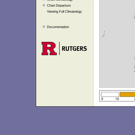
Chart Departure
Viewing Full Climatology
Documentation