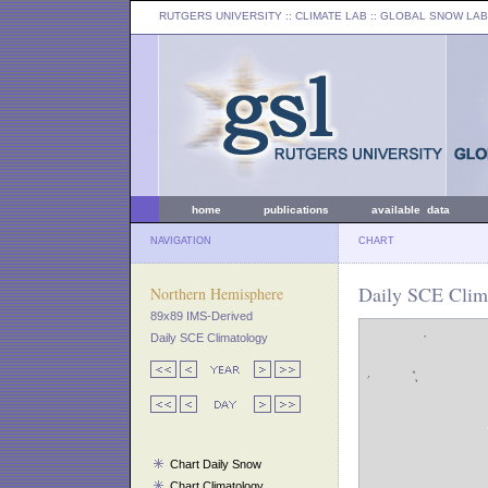
RUTGERS UNIVERSITY
:: CLIMATE LAB ::
GLOBAL SNOW LAB
home
publications
available data
NAVIGATION
CHART
Daily SCE Clim
Northern Hemisphere
89x89 IMS-Derived
Daily SCE Climatology
Chart Daily Snow
Chart Climatology