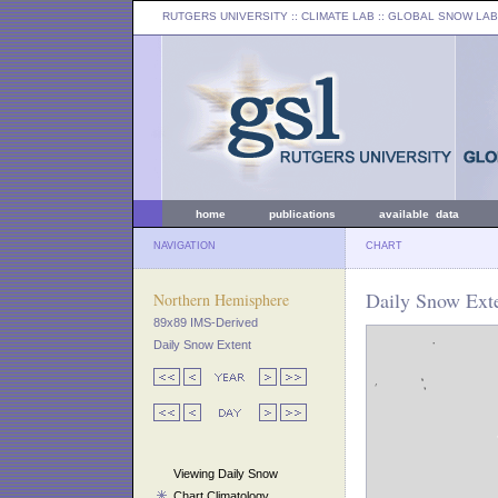
RUTGERS UNIVERSITY
:: CLIMATE LAB ::
GLOBAL SNOW LAB
home
publications
available data
NAVIGATION
CHART
Daily Snow Exte
Northern Hemisphere
89x89 IMS-Derived
Daily Snow Extent
Viewing Daily Snow
Chart Climatology