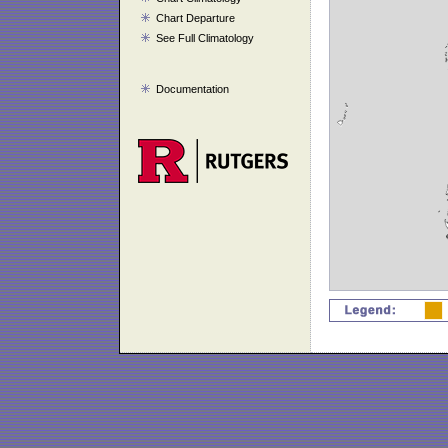
Chart Departure
See Full Climatology
Documentation