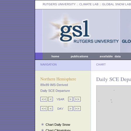
RUTGERS UNIVERSITY
:: CLIMATE LAB ::
GLOBAL SNOW LAB
home
publications
available data
NAVIGATION
CHART
Daily SCE Depar
Northern Hemisphere
89x89 IMS-Derived
Daily SCE Departure
Chart Daily Snow
Chart Climatology