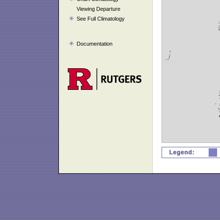
Viewing Departure
See Full Climatology
Documentation