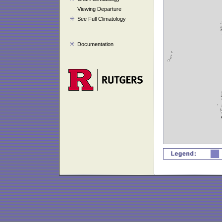
Viewing Departure
See Full Climatology
Documentation