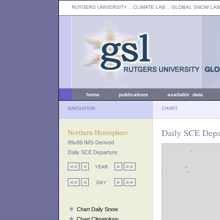
RUTGERS UNIVERSITY
:: CLIMATE LAB ::
GLOBAL SNOW LAB
home
publications
available data
NAVIGATION
CHART
Daily SCE Depar
Northern Hemisphere
89x89 IMS-Derived
Daily SCE Departure
Chart Daily Snow
Chart Climatology