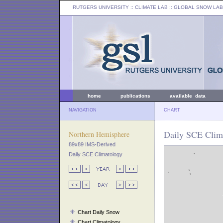
RUTGERS UNIVERSITY
:: CLIMATE LAB ::
GLOBAL SNOW LAB
home
publications
available data
NAVIGATION
CHART
Daily SCE Clima
Northern Hemisphere
89x89 IMS-Derived
Daily SCE Climatology
Chart Daily Snow
Chart Climatology