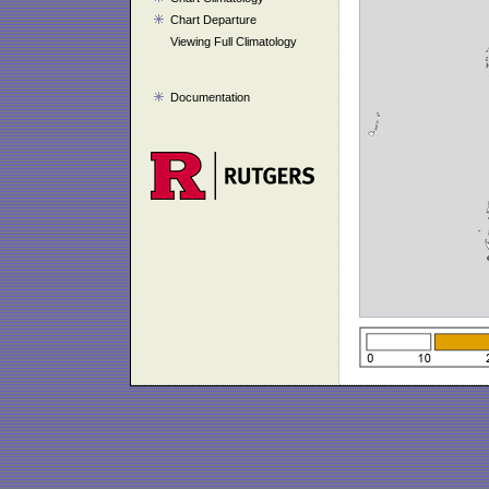
Chart Departure
Viewing Full Climatology
Documentation