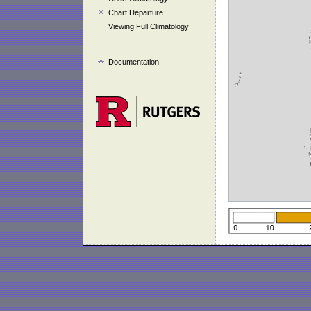
Chart Departure
Viewing Full Climatology
Documentation