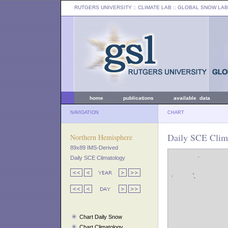
RUTGERS UNIVERSITY
:: CLIMATE LAB ::
GLOBAL SNOW LAB
home
publications
available data
NAVIGATION
CHART
Daily SCE Clima
Northern Hemisphere
89x89 IMS-Derived
Daily SCE Climatology
Chart Daily Snow
Chart Climatology