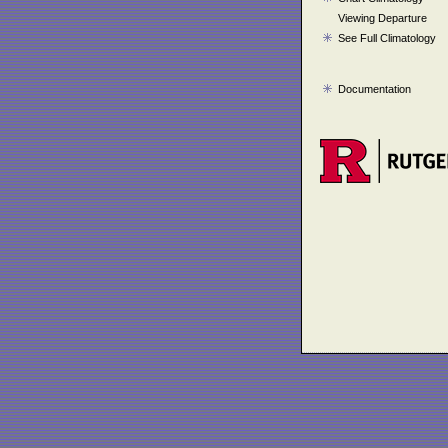
Viewing Departure
See Full Climatology
Documentation