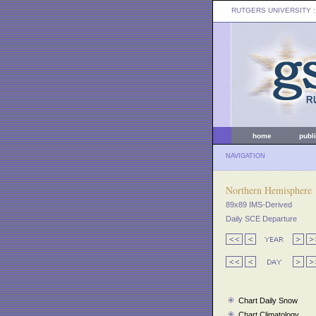
RUTGERS UNIVERSITY
:
home
publ
NAVIGATION
Northern Hemisphere
89x89 IMS-Derived
Daily SCE Departure
Chart Daily Snow
Chart Climatology