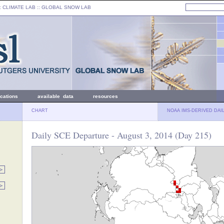
: CLIMATE LAB ::
GLOBAL SNOW LAB
ications
available data
resources
CHART
NOAA IMS-DERIVED DAI
Daily SCE Departure - August 3, 2014 (Day 215)