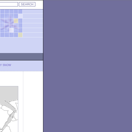
LY SNOW