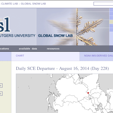
: CLIMATE LAB ::
GLOBAL SNOW LAB
ications
available data
resources
CHART
NOAA IMS-DERIVED DAI
Daily SCE Departure - August 16, 2014 (Day 228)