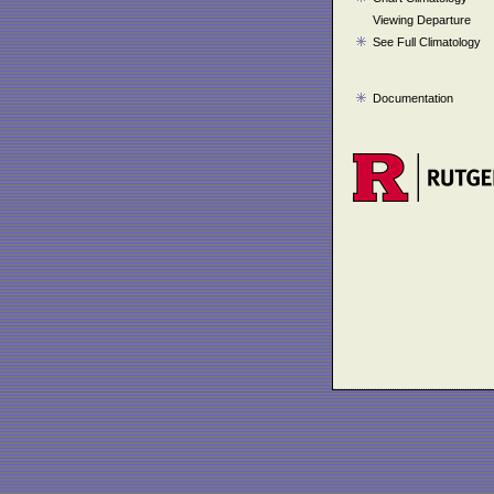
Viewing Departure
See Full Climatology
Documentation