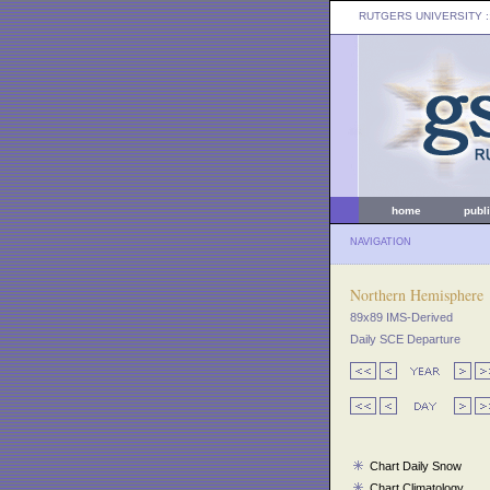
RUTGERS UNIVERSITY
:
home
publ
NAVIGATION
Northern Hemisphere
89x89 IMS-Derived
Daily SCE Departure
Chart Daily Snow
Chart Climatology