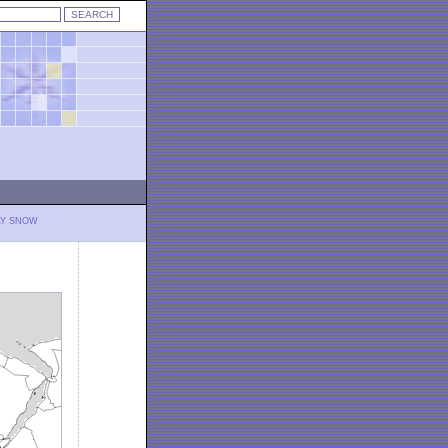
LY SNOW