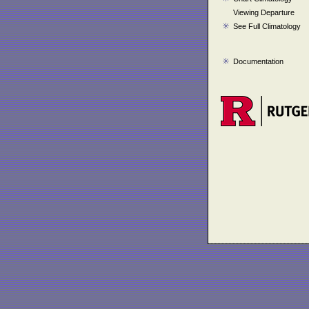
Viewing Departure
See Full Climatology
Documentation