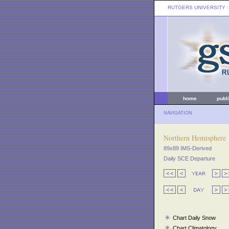
RUTGERS UNIVERSITY
:
home
publ
NAVIGATION
Northern Hemisphere
89x89 IMS-Derived
Daily SCE Departure
Chart Daily Snow
Chart Climatology