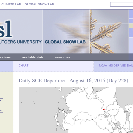
: CLIMATE LAB ::
GLOBAL SNOW LAB
ications
available data
resources
CHART
NOAA IMS-DERIVED DAI
Daily SCE Departure - August 16, 2015 (Day 228)