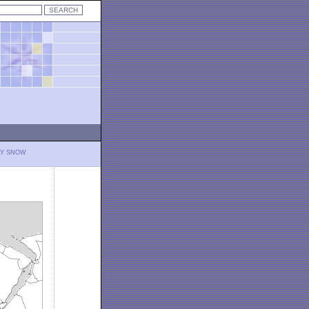
LY SNOW