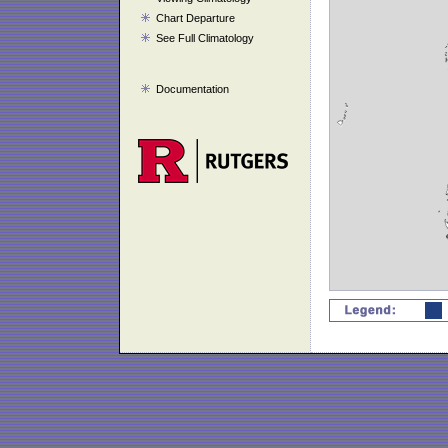
Chart Departure
See Full Climatology
Documentation