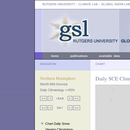
RUTGERS UNIVERSITY
:: CLIMATE LAB ::
GLOBAL SNOW LAB
home
publications
available data
NAVIGATION
CHART
Daily SCE Clim
Northern Hemisphere
89x89 IMS-Derived
Daily Climatology >=50%
Chart Daily Snow
Viewing Climatology