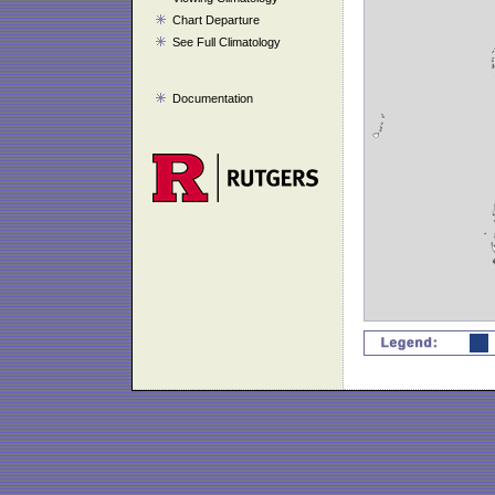
Chart Departure
See Full Climatology
Documentation