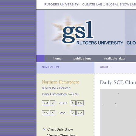
RUTGERS UNIVERSITY
:: CLIMATE LAB ::
GLOBAL SNOW LAB
home
publications
available data
NAVIGATION
CHART
Daily SCE Clim
Northern Hemisphere
89x89 IMS-Derived
Daily Climatology >=50%
Chart Daily Snow
Viewing Climatology