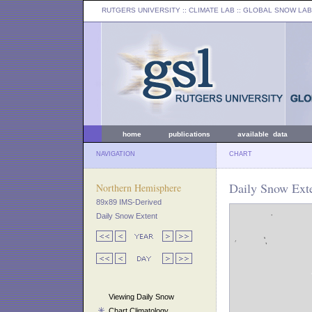
RUTGERS UNIVERSITY
:: CLIMATE LAB ::
GLOBAL SNOW LAB
home
publications
available data
NAVIGATION
CHART
Daily Snow Exte
Northern Hemisphere
89x89 IMS-Derived
Daily Snow Extent
Viewing Daily Snow
Chart Climatology