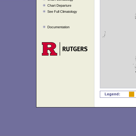
Chart Departure
See Full Climatology
Documentation