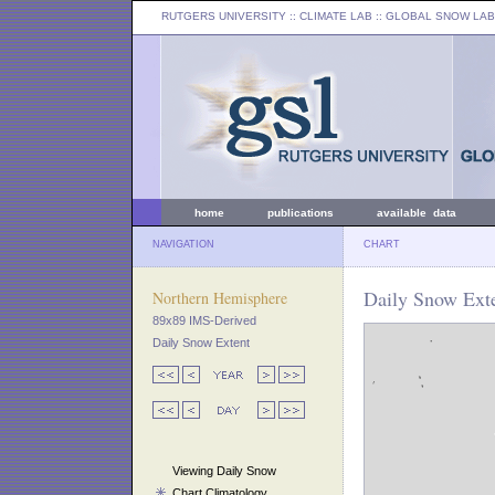
RUTGERS UNIVERSITY
:: CLIMATE LAB ::
GLOBAL SNOW LAB
home
publications
available data
NAVIGATION
CHART
Daily Snow Exte
Northern Hemisphere
89x89 IMS-Derived
Daily Snow Extent
Viewing Daily Snow
Chart Climatology