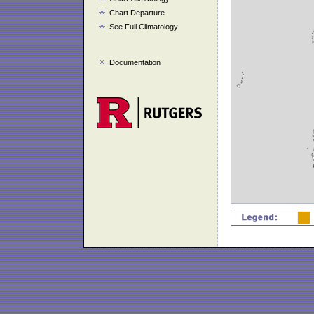
Chart Departure
See Full Climatology
Documentation