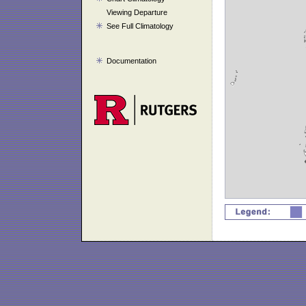
Viewing Departure
See Full Climatology
Documentation