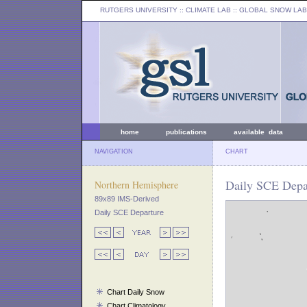
RUTGERS UNIVERSITY
:: CLIMATE LAB ::
GLOBAL SNOW LAB
home
publications
available data
NAVIGATION
CHART
Daily SCE Depar
Northern Hemisphere
89x89 IMS-Derived
Daily SCE Departure
Chart Daily Snow
Chart Climatology