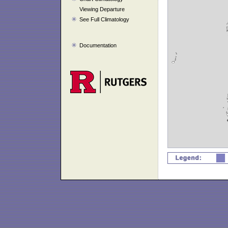
Viewing Departure
See Full Climatology
Documentation