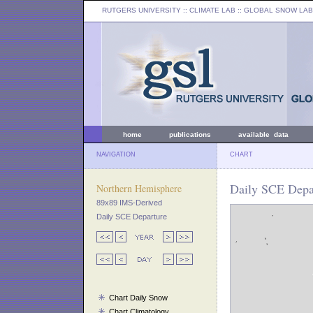
RUTGERS UNIVERSITY
:: CLIMATE LAB ::
GLOBAL SNOW LAB
home
publications
available data
NAVIGATION
CHART
Daily SCE Depar
Northern Hemisphere
89x89 IMS-Derived
Daily SCE Departure
Chart Daily Snow
Chart Climatology