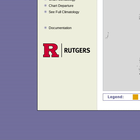
Chart Departure
See Full Climatology
Documentation