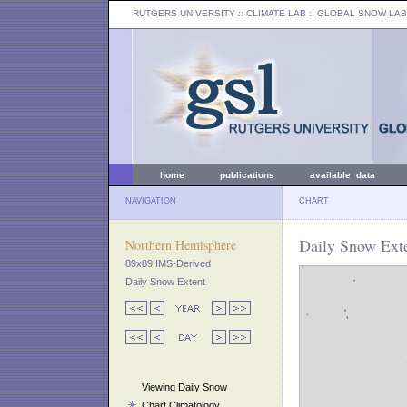
RUTGERS UNIVERSITY
:: CLIMATE LAB ::
GLOBAL SNOW LAB
home
publications
available data
NAVIGATION
CHART
Daily Snow Exte
Northern Hemisphere
89x89 IMS-Derived
Daily Snow Extent
Viewing Daily Snow
Chart Climatology