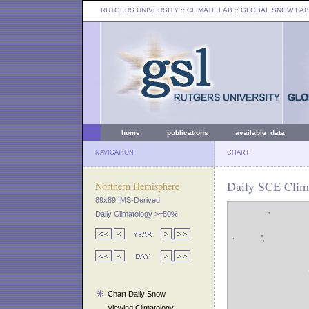
RUTGERS UNIVERSITY
:: CLIMATE LAB ::
GLOBAL SNOW LAB
home
publications
available data
NAVIGATION
CHART
Daily SCE Clima
Northern Hemisphere
89x89 IMS-Derived
Daily Climatology >=50%
Chart Daily Snow
Viewing Climatology