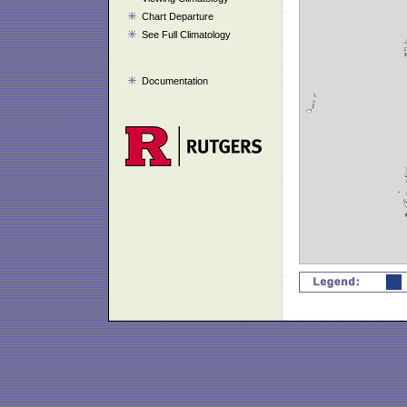
Chart Departure
See Full Climatology
Documentation