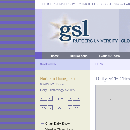
RUTGERS UNIVERSITY
:: CLIMATE LAB ::
GLOBAL SNOW LAB
home
publications
available data
NAVIGATION
CHART
Daily SCE Clima
Northern Hemisphere
89x89 IMS-Derived
Daily Climatology >=50%
Chart Daily Snow
Viewing Climatology