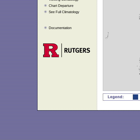
Chart Departure
See Full Climatology
Documentation