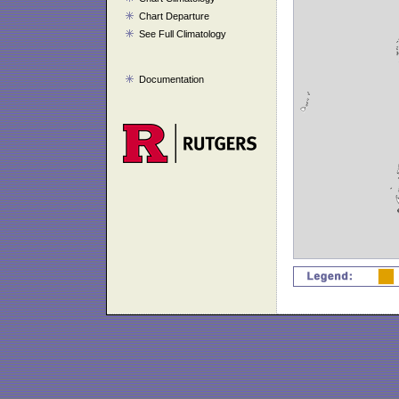
Chart Departure
See Full Climatology
Documentation