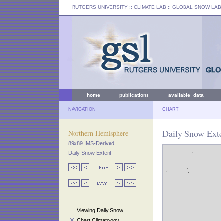
RUTGERS UNIVERSITY
:: CLIMATE LAB ::
GLOBAL SNOW LAB
home
publications
available data
NAVIGATION
CHART
Daily Snow Ext
Northern Hemisphere
89x89 IMS-Derived
Daily Snow Extent
Viewing Daily Snow
Chart Climatology