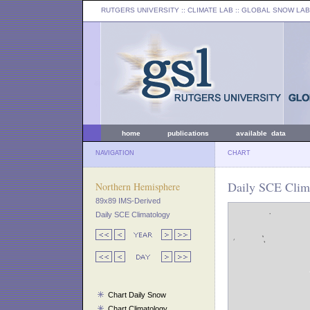
RUTGERS UNIVERSITY
:: CLIMATE LAB ::
GLOBAL SNOW LAB
home
publications
available data
NAVIGATION
CHART
Daily SCE Clim
Northern Hemisphere
89x89 IMS-Derived
Daily SCE Climatology
Chart Daily Snow
Chart Climatology