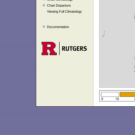
Chart Departure
Viewing Full Climatology
Documentation