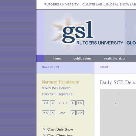
RUTGERS UNIVERSITY
:: CLIMATE LAB ::
GLOBAL SNOW LAB
home
publications
available data
NAVIGATION
CHART
Daily SCE Depar
Northern Hemisphere
89x89 IMS-Derived
Daily SCE Departure
Chart Daily Snow
Chart Climatology