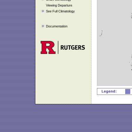
Viewing Departure
See Full Climatology
Documentation