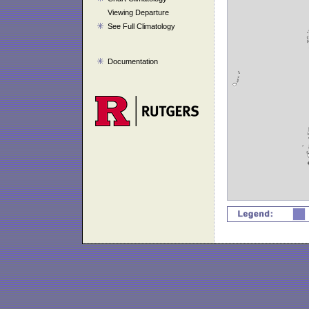
Viewing Departure
See Full Climatology
Documentation