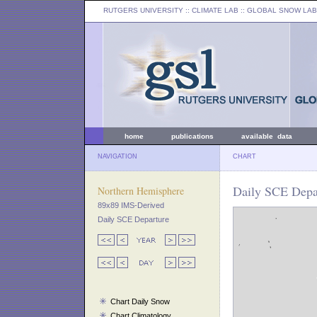
RUTGERS UNIVERSITY
:: CLIMATE LAB ::
GLOBAL SNOW LAB
home
publications
available data
NAVIGATION
CHART
Daily SCE Depar
Northern Hemisphere
89x89 IMS-Derived
Daily SCE Departure
Chart Daily Snow
Chart Climatology