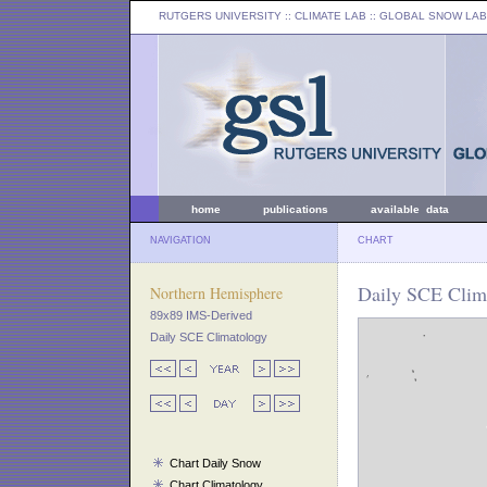
RUTGERS UNIVERSITY
:: CLIMATE LAB ::
GLOBAL SNOW LAB
home
publications
available data
NAVIGATION
CHART
Daily SCE Clima
Northern Hemisphere
89x89 IMS-Derived
Daily SCE Climatology
Chart Daily Snow
Chart Climatology