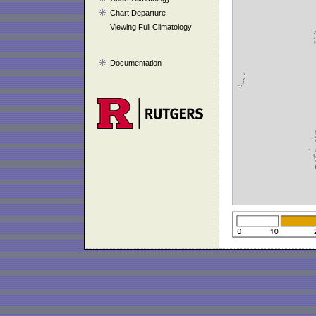
Chart Departure
Viewing Full Climatology
Documentation