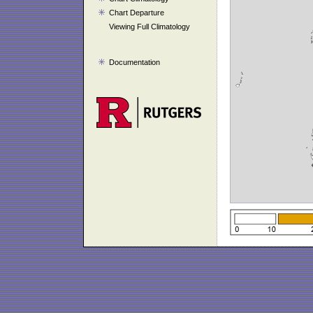
Chart Departure
Viewing Full Climatology
Documentation