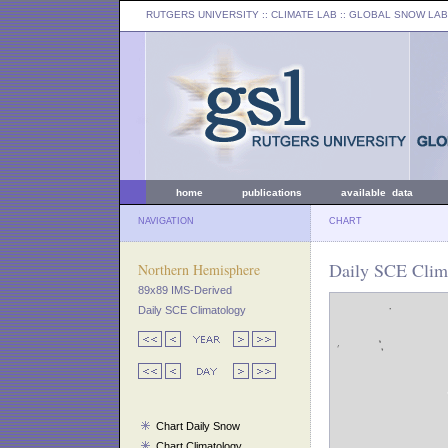
RUTGERS UNIVERSITY
:: CLIMATE LAB ::
GLOBAL SNOW LAB
home
publications
available data
NAVIGATION
CHART
Daily SCE Clima
Northern Hemisphere
89x89 IMS-Derived
Daily SCE Climatology
Chart Daily Snow
Chart Climatology