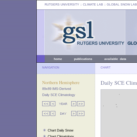
RUTGERS UNIVERSITY
:: CLIMATE LAB ::
GLOBAL SNOW LAB
home
publications
available data
NAVIGATION
CHART
Daily SCE Clima
Northern Hemisphere
89x89 IMS-Derived
Daily SCE Climatology
Chart Daily Snow
Chart Climatology