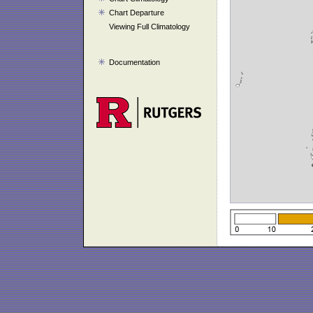
Chart Departure
Viewing Full Climatology
Documentation