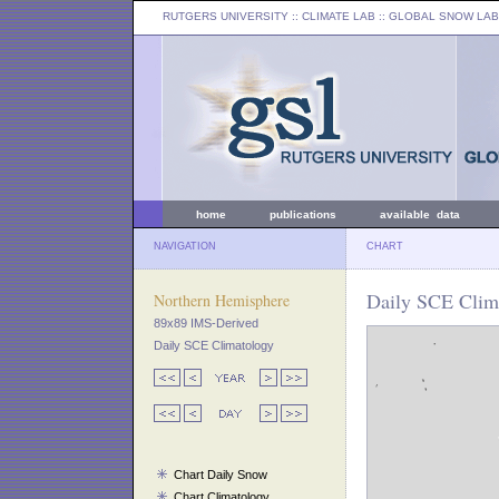
RUTGERS UNIVERSITY
:: CLIMATE LAB ::
GLOBAL SNOW LAB
home
publications
available data
NAVIGATION
CHART
Daily SCE Clima
Northern Hemisphere
89x89 IMS-Derived
Daily SCE Climatology
Chart Daily Snow
Chart Climatology