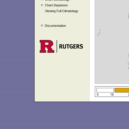
Chart Departure
Viewing Full Climatology
Documentation