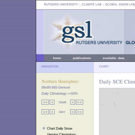
RUTGERS UNIVERSITY
:: CLIMATE LAB ::
GLOBAL SNOW LAB
home
publications
available data
NAVIGATION
CHART
Daily SCE Clim
Northern Hemisphere
89x89 IMS-Derived
Daily Climatology >=50%
Chart Daily Snow
Viewing Climatology