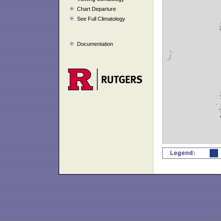
Chart Departure
See Full Climatology
Documentation