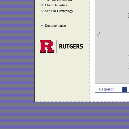
Chart Departure
See Full Climatology
Documentation