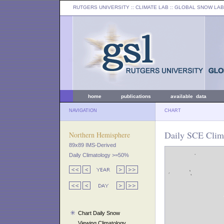
RUTGERS UNIVERSITY
:: CLIMATE LAB ::
GLOBAL SNOW LAB
home
publications
available data
NAVIGATION
CHART
Daily SCE Clim
Northern Hemisphere
89x89 IMS-Derived
Daily Climatology >=50%
Chart Daily Snow
Viewing Climatology