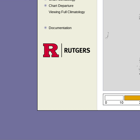
Chart Departure
Viewing Full Climatology
Documentation