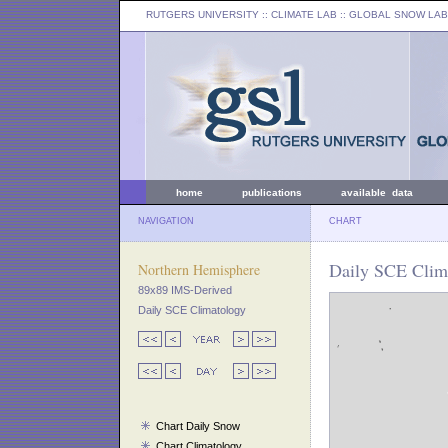
RUTGERS UNIVERSITY
:: CLIMATE LAB ::
GLOBAL SNOW LAB
home
publications
available data
NAVIGATION
CHART
Daily SCE Clim
Northern Hemisphere
89x89 IMS-Derived
Daily SCE Climatology
Chart Daily Snow
Chart Climatology