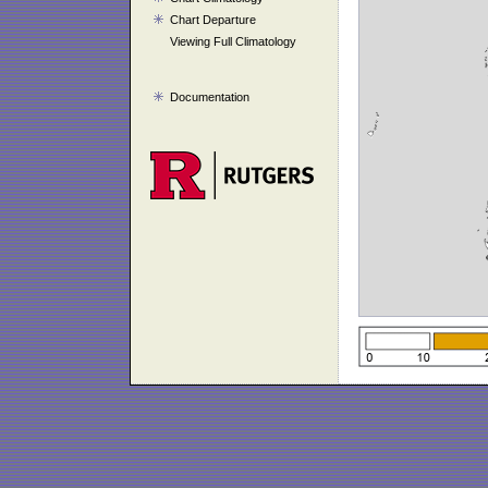
Chart Departure
Viewing Full Climatology
Documentation