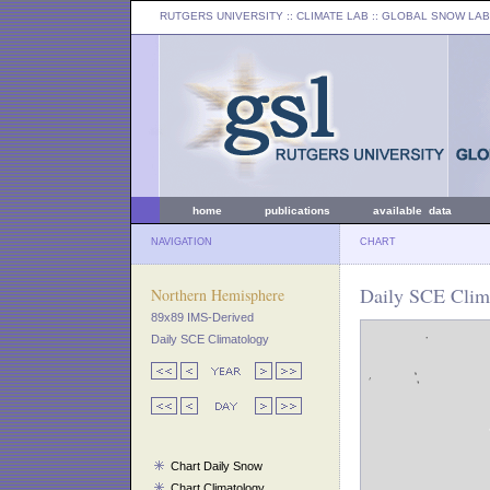
RUTGERS UNIVERSITY
:: CLIMATE LAB ::
GLOBAL SNOW LAB
home
publications
available data
NAVIGATION
CHART
Daily SCE Clim
Northern Hemisphere
89x89 IMS-Derived
Daily SCE Climatology
Chart Daily Snow
Chart Climatology