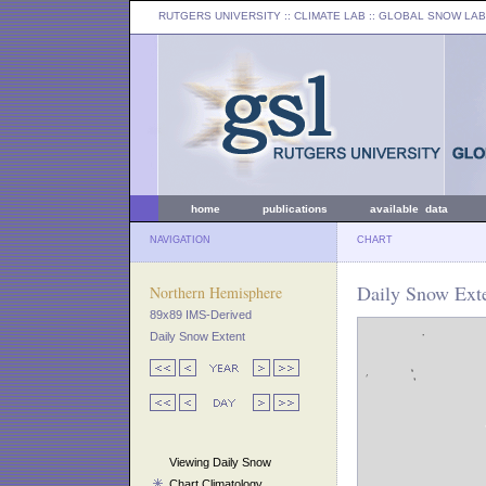
RUTGERS UNIVERSITY
:: CLIMATE LAB ::
GLOBAL SNOW LAB
home
publications
available data
NAVIGATION
CHART
Daily Snow Exte
Northern Hemisphere
89x89 IMS-Derived
Daily Snow Extent
Viewing Daily Snow
Chart Climatology