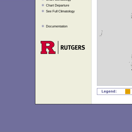
Chart Departure
See Full Climatology
Documentation