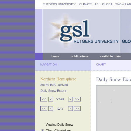
RUTGERS UNIVERSITY
:: CLIMATE LAB ::
GLOBAL SNOW LAB
home
publications
available data
NAVIGATION
CHART
Daily Snow Exte
Northern Hemisphere
89x89 IMS-Derived
Daily Snow Extent
Viewing Daily Snow
Chart Climatology