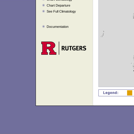
Chart Departure
See Full Climatology
Documentation