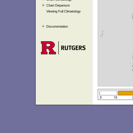
Chart Departure
Viewing Full Climatology
Documentation