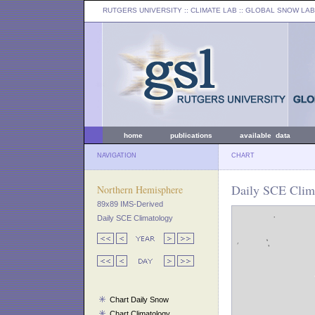
RUTGERS UNIVERSITY
:: CLIMATE LAB ::
GLOBAL SNOW LAB
home
publications
available data
NAVIGATION
CHART
Daily SCE Clim
Northern Hemisphere
89x89 IMS-Derived
Daily SCE Climatology
Chart Daily Snow
Chart Climatology