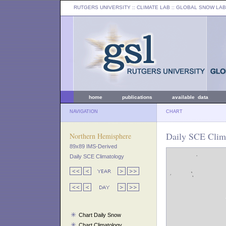
RUTGERS UNIVERSITY
:: CLIMATE LAB ::
GLOBAL SNOW LAB
home
publications
available data
NAVIGATION
CHART
Daily SCE Clim
Northern Hemisphere
89x89 IMS-Derived
Daily SCE Climatology
Chart Daily Snow
Chart Climatology