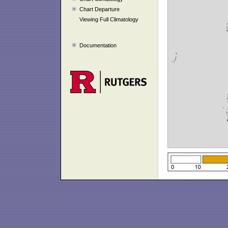
Chart Departure
Viewing Full Climatology
Documentation