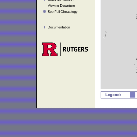
Viewing Departure
See Full Climatology
Documentation