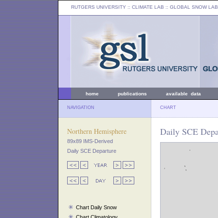
RUTGERS UNIVERSITY
:: CLIMATE LAB ::
GLOBAL SNOW LAB
home
publications
available data
NAVIGATION
CHART
Daily SCE Depar
Northern Hemisphere
89x89 IMS-Derived
Daily SCE Departure
Chart Daily Snow
Chart Climatology